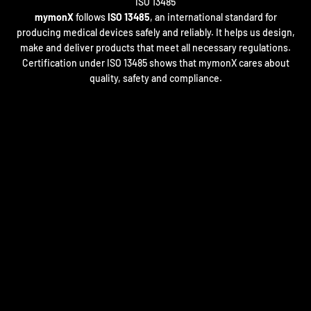
mymonX
follows
ISO 13485
, an international standard for
producing medical devices safely and reliably. It helps us design,
make and deliver products that meet all necessary regulations.
Certification under ISO 13485 shows that mymonX cares about
quality, safety and compliance.