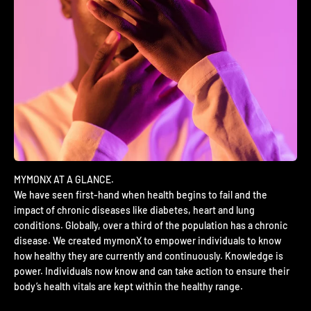
We have seen first-hand when health begins to fail and the
impact of chronic diseases like diabetes, heart and lung
conditions. Globally, over a third of the population has a chronic
disease. We created mymonX to empower individuals to know
how healthy they are currently and continuously. Knowledge is
power. Individuals now know and can take action to ensure their
body’s health vitals are kept within the healthy range.