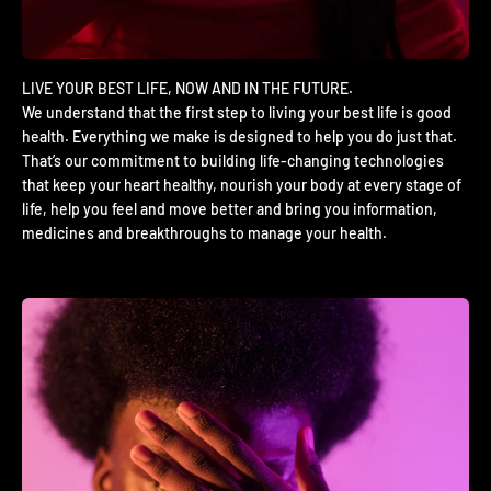
We understand that the first step to living your best life is good
health. Everything we make is designed to help you do just that.
That’s our commitment to building life-changing technologies
that keep your heart healthy, nourish your body at every stage of
life, help you feel and move better and bring you information,
medicines and breakthroughs to manage your health.