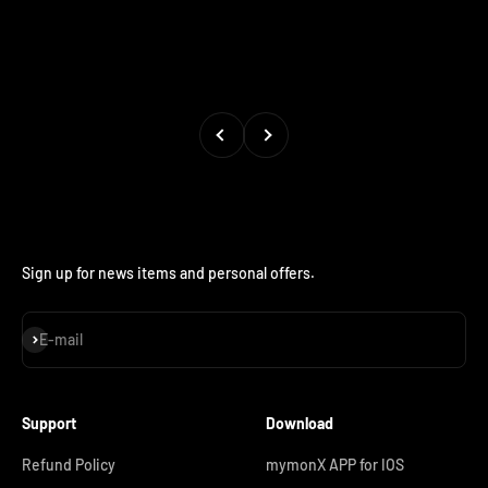
Previous
Next
Sign up for news items and personal offers.
Subscribe
E-mail
Support
Download
Refund Policy
mymonX APP for IOS