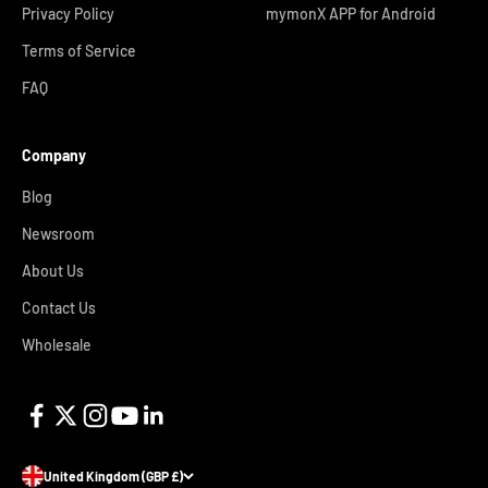
Privacy Policy
mymonX APP for Android
Terms of Service
FAQ
Company
Blog
Newsroom
About Us
Contact Us
Wholesale
United Kingdom (GBP £)