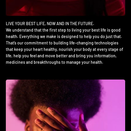
We understand that the first step to living your best life is good
health. Everything we make is designed to help you do just that.
That’s our commitment to building life-changing technologies
that keep your heart healthy, nourish your body at every stage of
life, help you feel and move better and bring you information,
medicines and breakthroughs to manage your health.