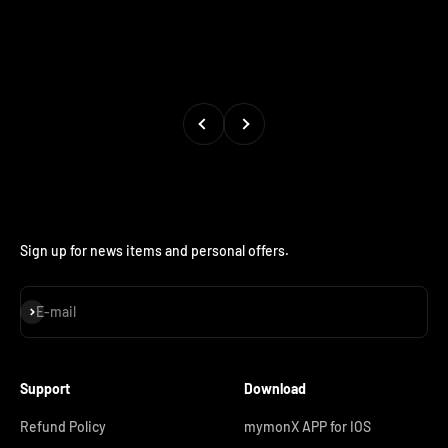
Previous
Next
Sign up for news items and personal offers.
Subscribe
E-mail
Support
Download
Refund Policy
mymonX APP for IOS