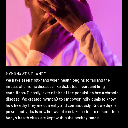
We have seen first-hand when health begins to fail and the
impact of chronic diseases like diabetes, heart and lung
conditions. Globally, over a third of the population has a chronic
disease. We created mymonX to empower individuals to know
how healthy they are currently and continuously. Knowledge is
power. Individuals now know and can take action to ensure their
body’s health vitals are kept within the healthy range.