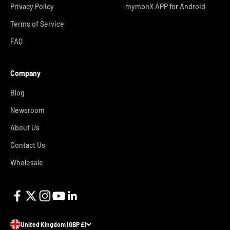
Privacy Policy
mymonX APP for Android
Terms of Service
FAQ
Company
Blog
Newsroom
About Us
Contact Us
Wholesale
United Kingdom (GBP £)