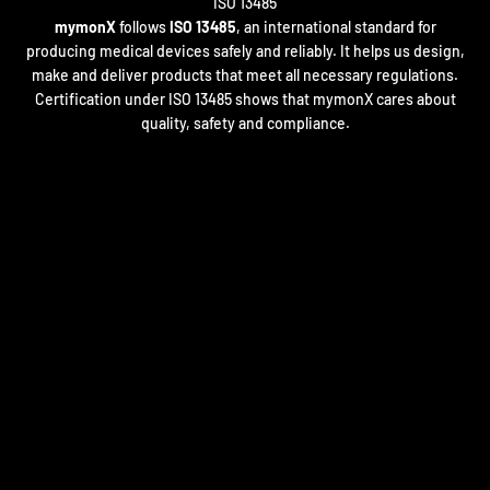
mymonX
follows
ISO 13485
, an international standard for
producing medical devices safely and reliably. It helps us design,
make and deliver products that meet all necessary regulations.
Certification under ISO 13485 shows that mymonX cares about
quality, safety and compliance.